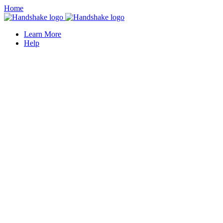
Home
Learn More
Help