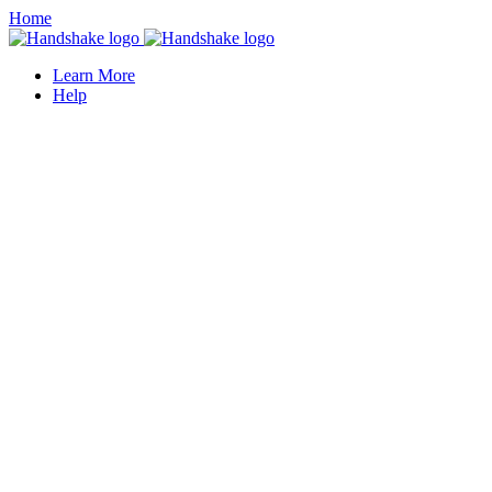
Home
Learn More
Help