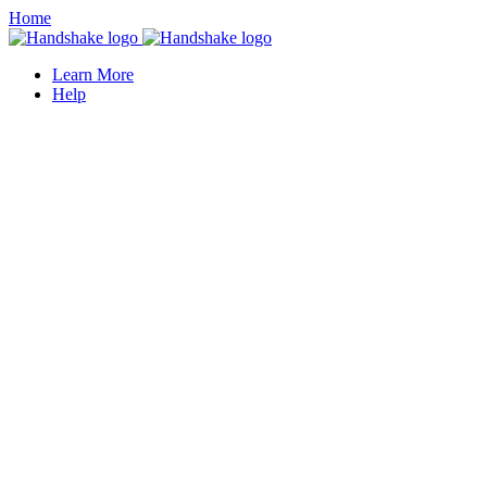
Home
Learn More
Help