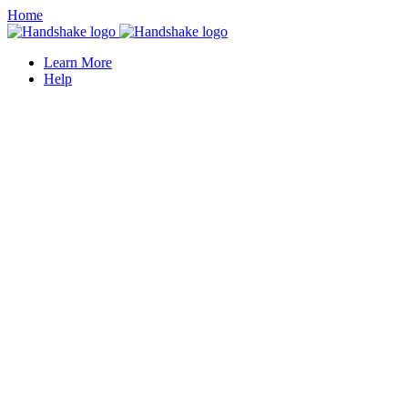
Home
Learn More
Help