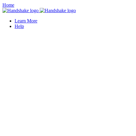
Home
Learn More
Help