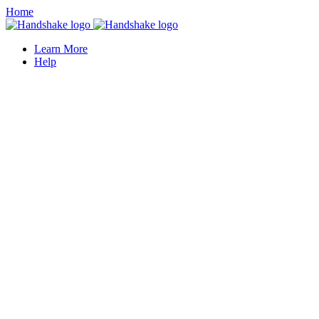
Home
Learn More
Help