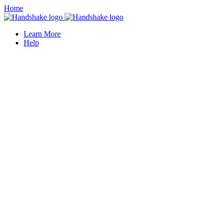
Home
Learn More
Help