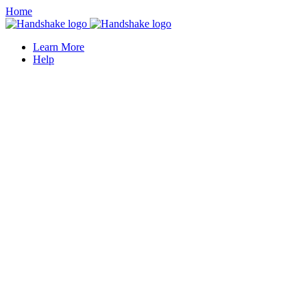
Home
Learn More
Help