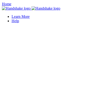
Home
Learn More
Help