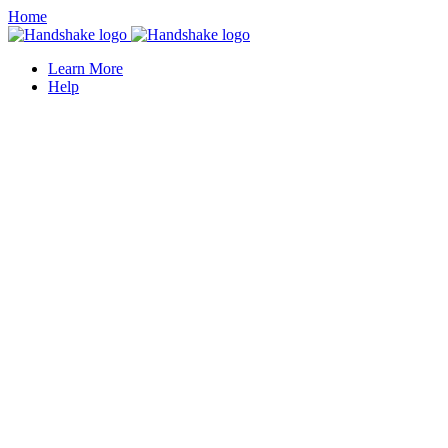
Home
Learn More
Help