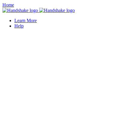
Home
Learn More
Help