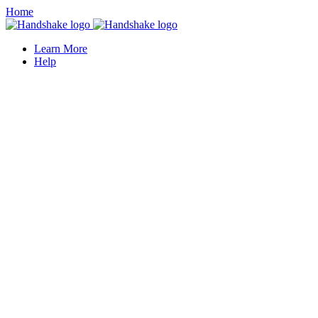
Home
Learn More
Help