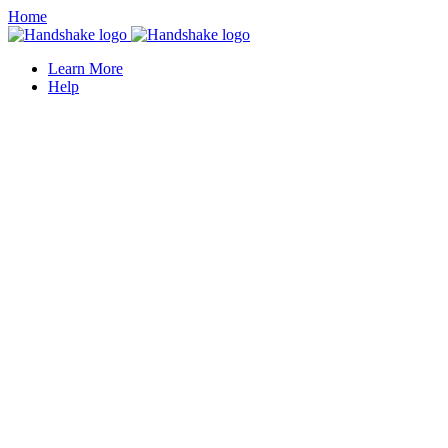
Home
Learn More
Help