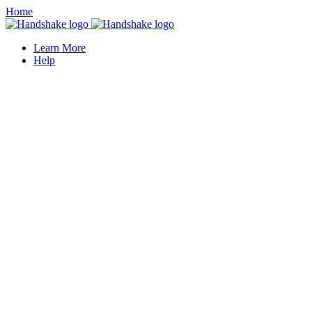
Home
Learn More
Help