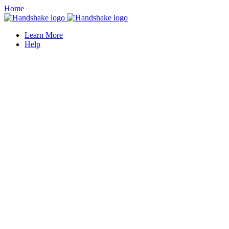
Home
Learn More
Help