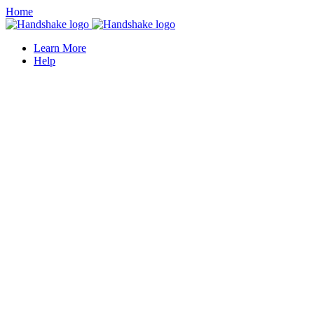
Home
Learn More
Help