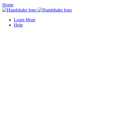
Home
Learn More
Help